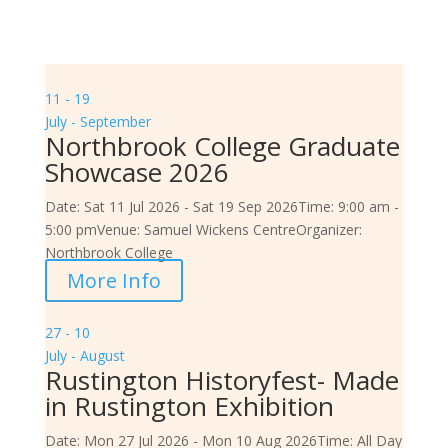
11 - 19
July - September
Northbrook College Graduate
Showcase 2026
Date:
Sat 11 Jul 2026 - Sat 19 Sep 2026
Time:
9:00 am -
5:00 pm
Venue:
Samuel Wickens Centre
Organizer:
Northbrook College
More Info
27 - 10
July - August
Rustington Historyfest- Made
in Rustington Exhibition
Date:
Mon 27 Jul 2026 - Mon 10 Aug 2026
Time:
All Day