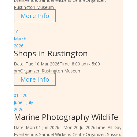
Event
Venue:
Samuel Wickens Centre
Organizer:
Rustington Museum
More Info
10
March
2026
Shops in Rustington
Date:
Tue 10 Mar 2026
Time:
8:00 am - 5:00
pm
Organizer:
Rustington Museum
More Info
01 - 20
June - July
2026
Marine Photography Wildlife
Date:
Mon 01 Jun 2026 - Mon 20 Jul 2026
Time:
All Day
Event
Venue:
Samuel Wickens Centre
Organizer:
Sussex