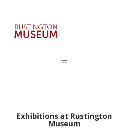
Exhibitions at Rustington
Museum