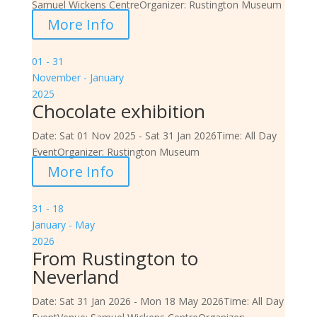
Samuel Wickens Centre
Organizer:
Rustington Museum
More Info
01 - 31
November - January
2025
Chocolate exhibition
Date:
Sat 01 Nov 2025 - Sat 31 Jan 2026
Time:
All Day
Event
Organizer:
Rustington Museum
More Info
31 - 18
January - May
2026
From Rustington to
Neverland
Date:
Sat 31 Jan 2026 - Mon 18 May 2026
Time:
All Day