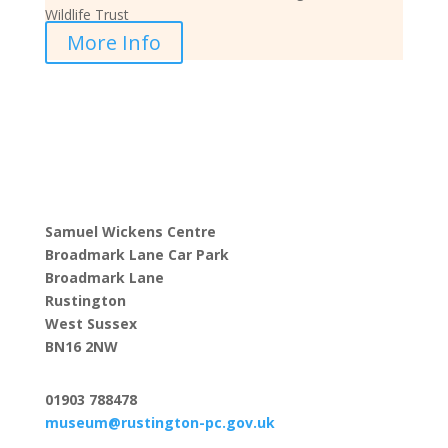
Wildlife Trust
More Info
Samuel Wickens Centre
Broadmark Lane Car Park
Broadmark Lane
Rustington
West Sussex
BN16 2NW
01903 788478
museum@rustington-pc.gov.uk