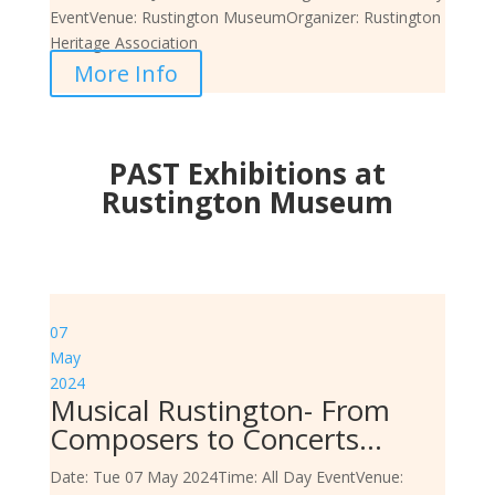
Event
Venue:
Rustington Museum
Organizer:
Rustington
Heritage Association
More Info
PAST Exhibitions at
Rustington Museum
07
May
2024
Musical Rustington- From
Composers to Concerts…
Date:
Tue 07 May 2024
Time:
All Day Event
Venue: